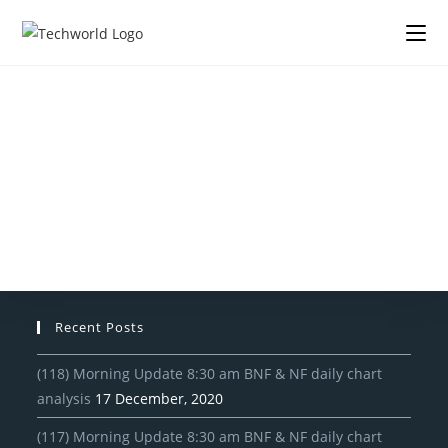
Recent Posts
(118) Morning Update 8:30 am BNF & NF daily chart
analysis
17 December, 2020
(117) Morning Update 8:30 am BNF & NF daily chart