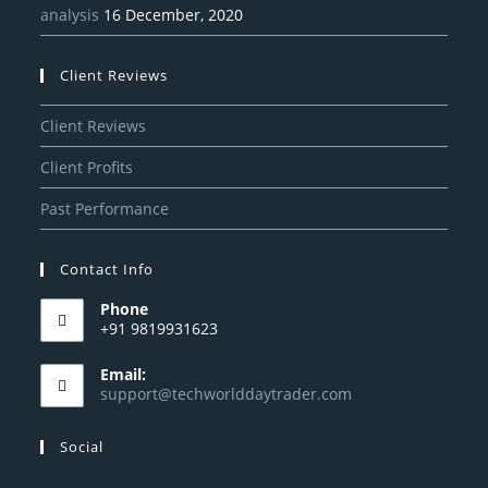
analysis
16 December, 2020
Client Reviews
Client Reviews
Client Profits
Past Performance
Contact Info
Phone
+91 9819931623
Email:
support@techworlddaytrader.com
Social