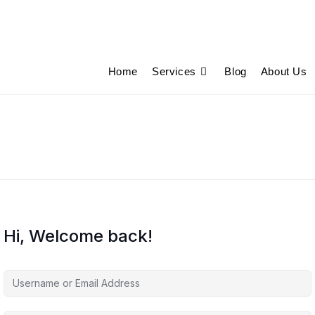
Home
Services
Blog
About Us
Hi, Welcome back!