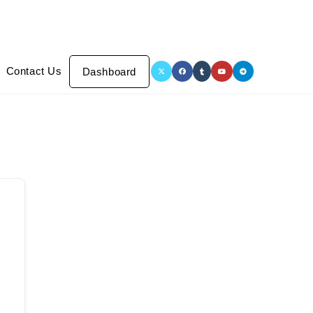
Contact Us
Dashboard