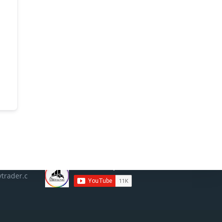
Social
trader.c