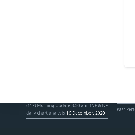
Recent Posts
Client
(118) Morning Update 8:30 am BNF & NF
Client R
daily chart analysis
17 December, 2020
Client Pro
(117) Morning Update 8:30 am BNF & NF
Past Per
daily chart analysis
16 December, 2020