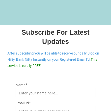
Subscribe For Latest
Updates
After subscribing you will be able to receive our daily Blog on
Nifty, Bank Nifty Instantly on your Registered Email I’d.
This
service is totally FREE.
Name*
Email Id*