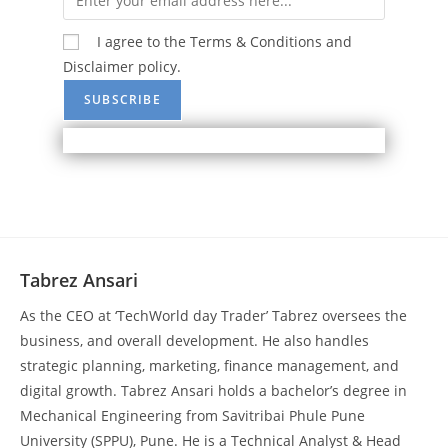
I agree to the Terms & Conditions and
Disclaimer policy.
Tabrez Ansari
As the CEO at ‘TechWorld day Trader’ Tabrez oversees the
business, and overall development. He also handles
strategic planning, marketing, finance management, and
digital growth. Tabrez Ansari holds a bachelor’s degree in
Mechanical Engineering from Savitribai Phule Pune
University (SPPU), Pune. He is a Technical Analyst & Head