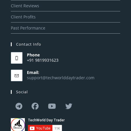
Client Reviews
Client Profits
Past Performance
Contact Info
Phone
+91 9819931623
Email:
support@techworlddaytrader.com
Social