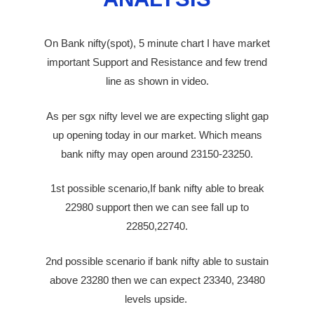
On Bank nifty(spot), 5 minute chart I have market
important Support and Resistance and few trend
line as shown in video.
As per sgx nifty level we are expecting
slight
gap
up
opening
today in our market. Which means
bank nifty may open around 23150-23250.
1st possible scenario,If bank nifty able to break
22980 support then we can see fall up to
22850,22740.
2nd possible scenario if bank nifty able to sustain
above 23280 then we can expect 23340, 23480
levels upside.