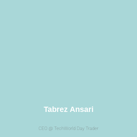
Tabrez Ansari
CEO @ TechWorld Day Trader