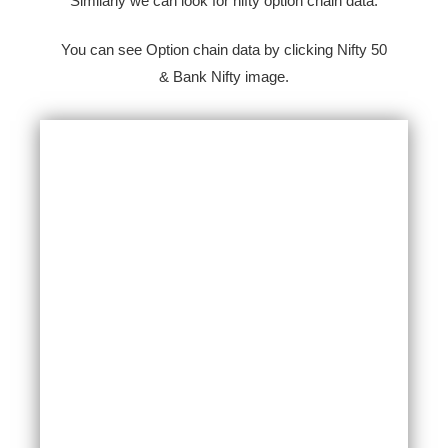
Similarly we can look for nifty option chain data.
You can see Option chain data by clicking Nifty 50
& Bank Nifty image.