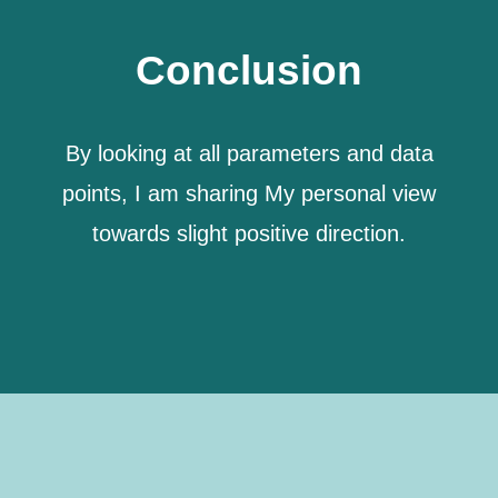
Conclusion
By looking at all parameters and data
points,
I am sharing My personal view
towards slight positive direction.