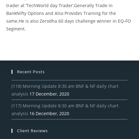
trader at ‘TechWorld day Trader’,Generally Trade in
BankNifty Options and Also Provides Training for the
same.He is also Zerodha 60 days challenge winner in EQ-FO
Segment.
Recent Posts
(118) Morning Update 8:30 am BNF & NF daily chart
analysis
17 December, 2020
(117) Morning Update 8:30 am BNF & NF daily chart
analysis
16 December, 2020
Client Reviews