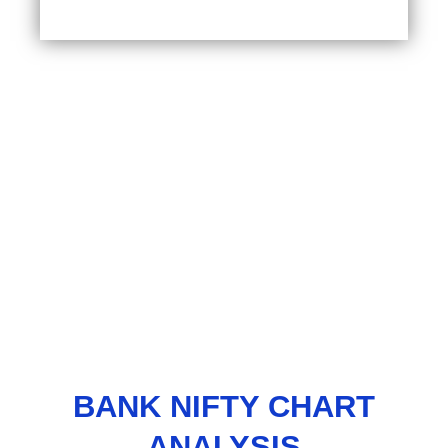
BANK NIFTY CHART
ANALYSIS