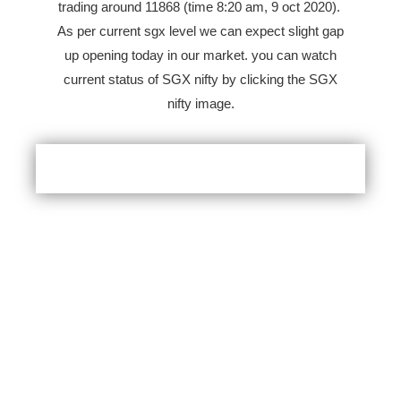
trading around 11868 (time 8:20 am, 9 oct 2020).
As per current sgx level we can expect slight gap
up opening today in our market. you can watch
current status of SGX nifty by clicking the SGX
nifty image.