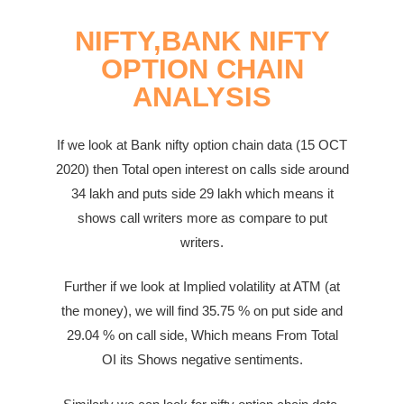
NIFTY,BANK NIFTY
OPTION CHAIN
ANALYSIS
If we look at Bank nifty option chain data (15 OCT
2020) then Total open interest on calls side around
34
lakh
and puts side 29
lakh
which means it
shows call writers more as compare to put
writers.
Further if we look at Implied volatility at ATM (at
the money), we will find 35.75 % on put side and
29.04 %
on call side,
Which means From Total
OI
its Shows negative sentiments.