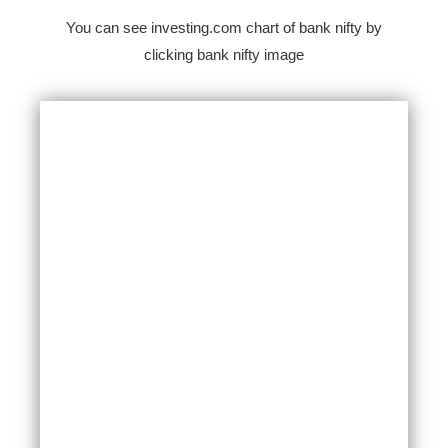
You can see investing.com chart of bank nifty by
clicking bank nifty image