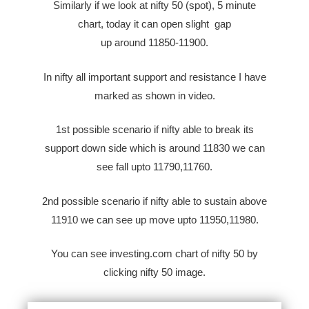
Similarly if we look at nifty 50 (spot), 5 minute
chart, today it can open
slight
gap
up
around
11850-11900.
In nifty all important support and resistance I have
marked as shown in video.
1st possible scenario if nifty able to break its
support down side which is around 11830 we can
see fall upto 11790,11760.
2nd possible scenario if nifty able to sustain above
11910 we can see up move upto 11950,11980.
You can see investing.com chart of nifty 50 by
clicking nifty 50 image.