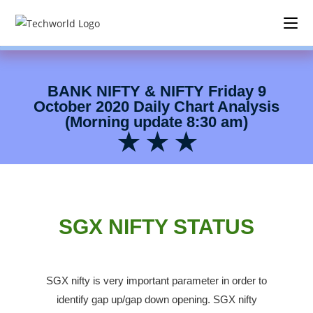
BANK NIFTY & NIFTY Friday 9
October 2020 Daily Chart Analysis
(38) Morning Update 8:30 am BNF & NF daily chart analysis
(Morning update 8:30 am)
★ ★ ★
SGX NIFTY STATUS
SGX nifty is very important parameter in order to
identify gap up/gap down opening.
SGX nifty