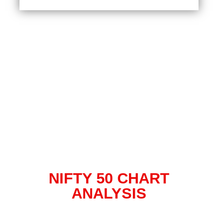
NIFTY 50 CHART
ANALYSIS