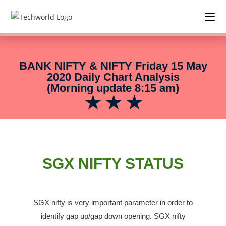
BANK NIFTY & NIFTY Friday 15 May
2020 Daily Chart Analysis
(Morning update 8:15 am)
★ ★ ★
SGX NIFTY STATUS
SGX nifty is very important parameter in order to
identify gap up/gap down opening.
SGX nifty