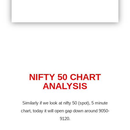
NIFTY 50 CHART
ANALYSIS
Similarly if we look at nifty 50 (spot), 5 minute
chart, today it will open gap down around 9050-
9120.