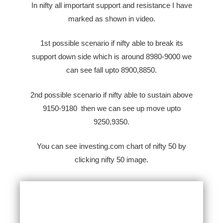
In nifty all important support and resistance I have
marked as shown in video.
1st possible scenario if nifty able to break its
support down side which is around 8980-9000 we
can see fall upto 8900,8850.
2nd possible scenario if nifty able to sustain above
9150-9180 then we can see up move upto
9250,9350.
You can see investing.com chart of nifty 50 by
clicking nifty 50 image.