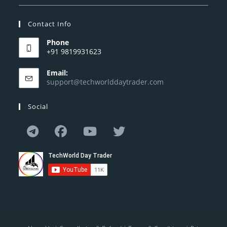
Contact Info
Phone
+91 9819931623
Email:
support@techworlddaytrader.com
Social