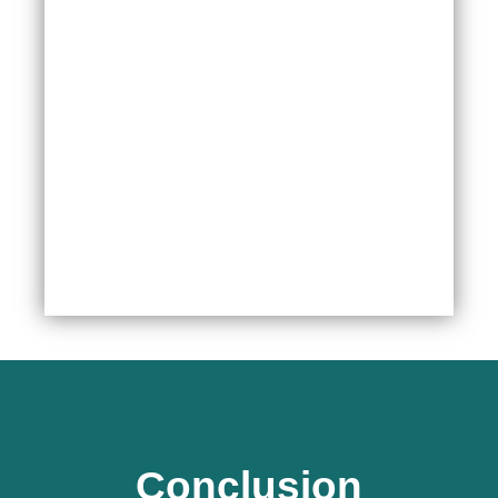
Conclusion