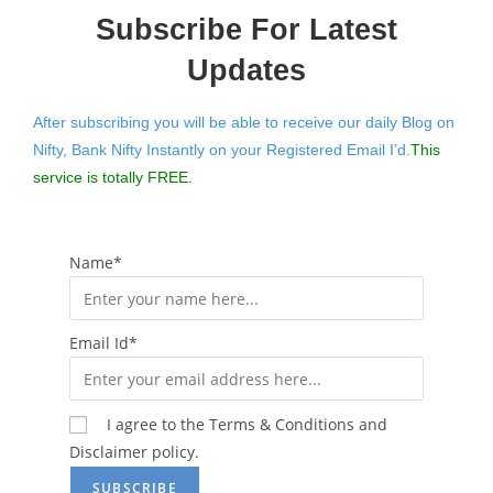
Subscribe For Latest
Updates
After subscribing you will be able to receive our daily Blog on
Nifty, Bank Nifty Instantly on your Registered Email I’d.
This
service is totally FREE.
Name*
Email Id*
I agree to the Terms & Conditions and
Disclaimer policy.