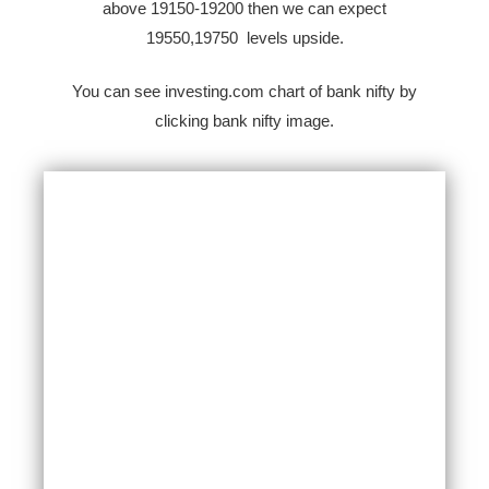
above 19150-19200 then we can expect
19550,19750 levels upside.
You can see investing.com chart of bank nifty by
clicking bank nifty image.