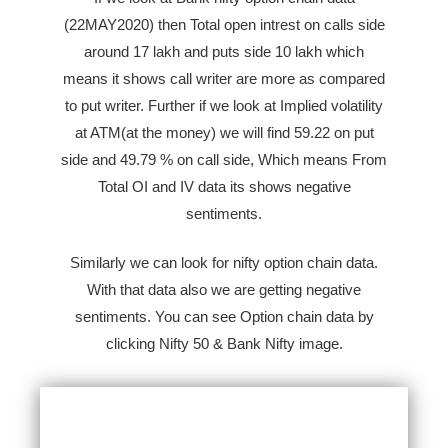
(22MAY2020) then Total open intrest on calls side
around 17 lakh and puts side 10 lakh which
means it shows call writer are more as compared
to put writer. Further if we look at Implied volatility
at ATM(at the money) we will find
59.22
on put
side and
49.79
% on call side, Which means From
Total OI and IV data its shows negative
sentiments.
Similarly we can look for nifty option chain data.
With that data also we are getting negative
sentiments. You can see Option chain data by
clicking Nifty 50 & Bank Nifty image.