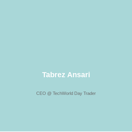
Tabrez Ansari
CEO @ TechWorld Day Trader