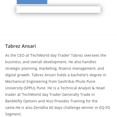
Tabrez Ansari
As the CEO at ‘TechWorld day Trader’ Tabrez oversees the
business, and overall development. He also handles
strategic planning, marketing, finance management, and
digital growth. Tabrez Ansari holds a bachelor’s degree in
Mechanical Engineering from Savitribai Phule Pune
University (SPPU), Pune. He is a Technical Analyst & Head
trader at ‘TechWorld day Trader’,Generally Trade in
BankNifty Options and Also Provides Training for the
same.He is also Zerodha 60 days challenge winner in EQ-FO
Segment.