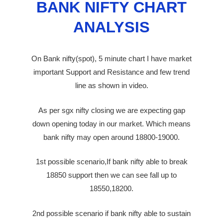
BANK NIFTY CHART
ANALYSIS
On Bank nifty(spot), 5 minute chart I have market
important Support and Resistance and few trend
line as shown in video.
As per sgx nifty closing we are expecting gap
down opening today in our market. Which means
bank nifty may open around 18800-19000.
1st possible scenario,If bank nifty able to break
18850 support then we can see fall up to
18550,18200.
2nd possible scenario if bank nifty able to sustain