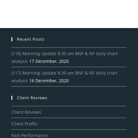
Recent Posts
(118) Morning Update 8:30 am BNF & NF daily chart
analysis
17 December, 2020
(117) Morning Update 8:30 am BNF & NF daily chart
analysis
16 December, 2020
Client Reviews
Client Reviews
Client Profits
Past Performance