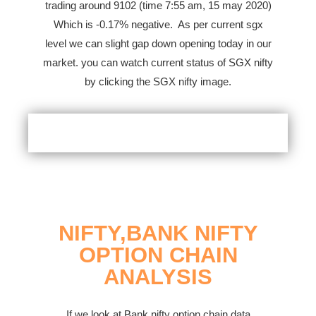
trading around 9102 (time 7:55 am, 15 may 2020)
Which is -0.17% negative.
As per current sgx
level we can slight gap down opening today in our
market. you can watch current status of SGX nifty
by clicking the SGX nifty image.
NIFTY,BANK NIFTY
OPTION CHAIN
ANALYSIS
If we look at Bank nifty option chain data