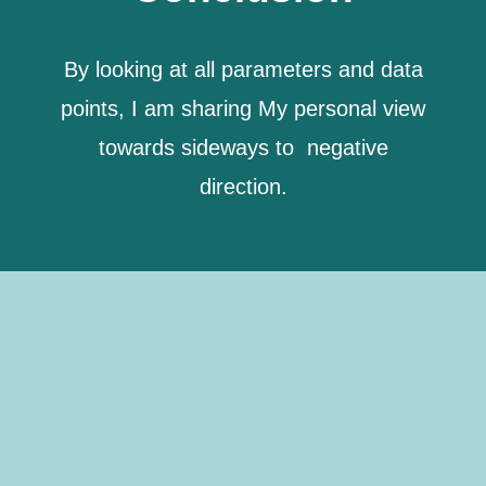
By looking at all parameters and data
points, I am sharing My personal view
towards sideways to negative
direction.