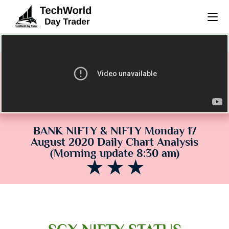
(38) Morning Update 8:30 am BNF & NF daily chart analysis
BANK NIFTY & NIFTY Monday 17
August 2020 Daily Chart Analysis
(Morning update 8:30 am)
★ ★ ★