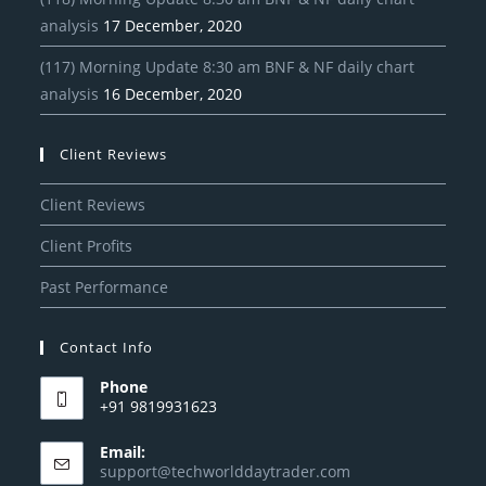
analysis
17 December, 2020
(117) Morning Update 8:30 am BNF & NF daily chart
analysis
16 December, 2020
Client Reviews
Client Reviews
Client Profits
Past Performance
Contact Info
Phone
+91 9819931623
Email:
support@techworlddaytrader.com