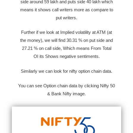
side around 59 lakh and puts side 40 lakh which
means it shows call writers more as compare to
put writers.
Further if we look at Implied volatility at ATM (at
the money), we will find 30.31 % on put side and
27.21 %
on call side,
Which means From Total
OI
its Shows negative sentiments.
Similarly we can look for nifty option chain data.
You can see Option chain data by clicking Nifty 50
& Bank Nifty image.