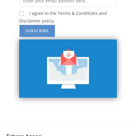
I agree to the Terms & Conditions and
Disclaimer policy.