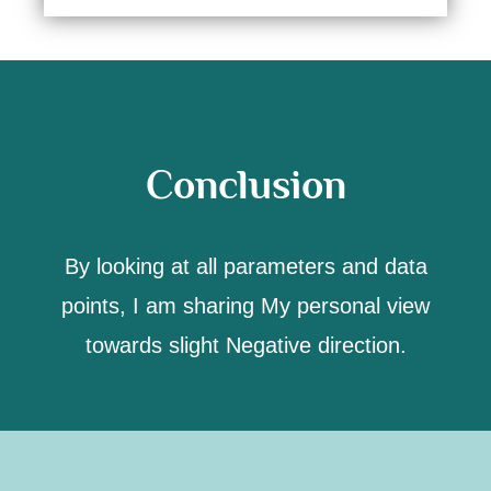
Conclusion
By looking at all parameters and data
points,
I am sharing My personal view
towards slight Negative direction.