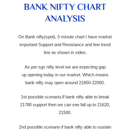
BANK NIFTY CHART
ANALYSIS
On Bank nifty(spot), 5 minute chart I have market
important Support and Resistance and few trend
line as shown in video.
As per sgx nifty level we are expecting
gap
up
opening today in our market. Which means
bank nifty may open around 21850-22000.
1st possible scenario,If bank nifty able to break
21780 support then we can see fall up to 21620,
21500.
2nd possible scenario if bank nifty able to sustain