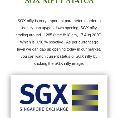
SGX NIFTY STATUS
SGX nifty is very important parameter in order to
identify gap up/gap down opening.
SGX nifty
trading around 11285 (time 8:18 am, 17 Aug 2020)
Which is 0.96 % posotive.
As per current sgx
level we can gap up opening today in our market.
you can watch current status of SGX nifty by
clicking the SGX nifty image.