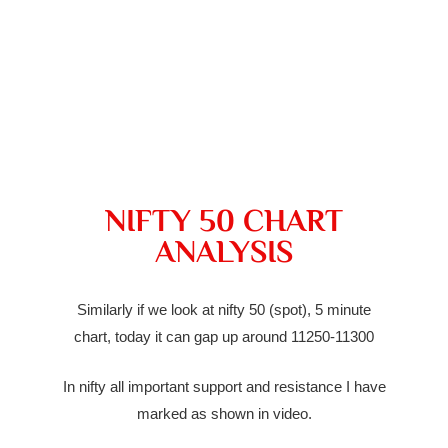
NIFTY 50 CHART
ANALYSIS
Similarly if we look at nifty 50 (spot), 5 minute
chart, today it can
gap up
around 11250-11300
In nifty all important support and resistance I have
marked as shown in video.