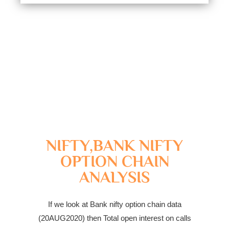
NIFTY,BANK NIFTY
OPTION CHAIN
ANALYSIS
If we look at Bank nifty option chain data
(20AUG2020) then Total open interest on calls