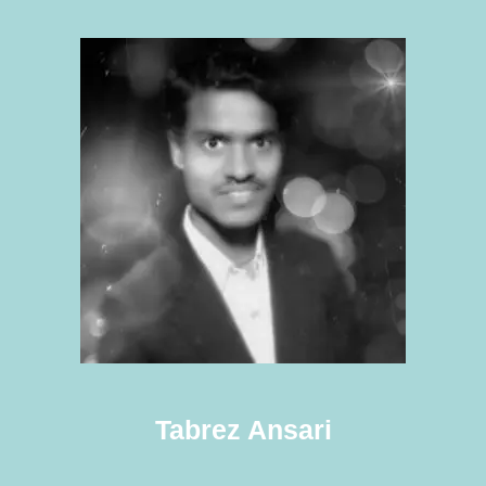
Tabrez Ansari