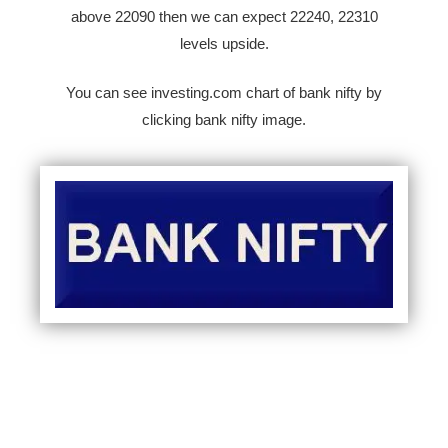
above 22090 then we can expect 22240, 22310
levels upside.
You can see investing.com chart of bank nifty by
clicking bank nifty image.