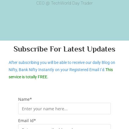
CEO @ TechWorld Day Trader
Subscribe For Latest Updates
After subscribing you will be able to receive our daily Blog on
Nifty, Bank Nifty Instantly on your Registered Email I’d.
This
service is totally FREE.
Name*
Email Id*