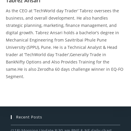
Tabrez Ansari
As the CEO at ‘TechWorld day Trader’ Tabrez oversees the
business, and overall development. He also handles
strategic planning, marketing, finance management, and
digital growth. Tabrez Ansari holds a bachelor’s degree in
Mechanical Engineering from Savitribai Phule Pune
University (SPPU), Pune. He is a Technical Analyst & Head
trader at ‘TechWorld day Trader’,Generally Trade in
BankNifty Options and Also Provides Training for the
same.He is also Zerodha 60 days challenge winner in EQ-FO
Segment.
Recent Posts
(118) Morning Update 8:30 am BNF & NF daily chart