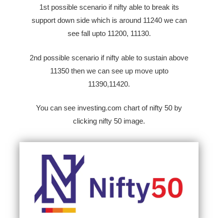
1st possible scenario if nifty able to break its
support down side which is around 11240 we can
see fall upto 11200, 11130.
2nd possible scenario if nifty able to sustain above
11350 then we can see up move upto
11390,11420.
You can see investing.com chart of nifty 50 by
clicking nifty 50 image.